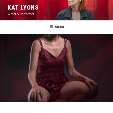
Skip
KAT LYONS
to
Writer & Performer
content
Menu