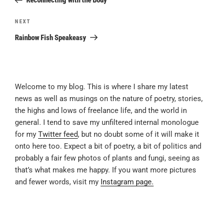
Reconnecting with the Body
Next
NEXT
Post
Rainbow Fish Speakeasy
Welcome to my blog. This is where I share my latest
news as well as musings on the nature of poetry, stories,
the highs and lows of freelance life, and the world in
general. I tend to save my unfiltered internal monologue
for my
Twitter feed
, but no doubt some of it will make it
onto here too. Expect a bit of poetry, a bit of politics and
probably a fair few photos of plants and fungi, seeing as
that’s what makes me happy. If you want more pictures
and fewer words, visit my
Instagram page.