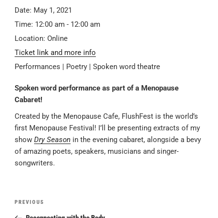
Date:
May 1, 2021
Time:
12:00 am - 12:00 am
Location:
Online
Ticket link and more info
Performances | Poetry | Spoken word theatre
Spoken word performance as part of a Menopause
Cabaret!
Created by the Menopause Cafe, FlushFest is the world’s
first Menopause Festival! I’ll be presenting extracts of my
show
Dry Season
in the evening cabaret, alongside a bevy
of amazing poets, speakers, musicians and singer-
songwriters.
Post
Previous
PREVIOUS
navigation
Post