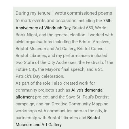
During my tenure, I wrote commissioned poems
to mark events and occasions
including the
75th
Anniversary of Windrush Day
, Bristol 650, World
Book Night, and the general election. I worked with
civic organisations including the Bristol Archives,
Bristol Museum and Art Gallery, Bristol Council,
Bristol Libraries, and my performances included
two State of the City Addresses, the Festival of the
Future City, the Mayor’s final speech, and a St.
Patrick’s Day celebration.
As part of the role I also created work for
community projects such as
Alive’s dementia
allotment
project, and the Save St. Paul’s Dentist
campaign, and ran Creative Community Mapping
workshops with communities across the city, in
partnership with Bristol Libraries and
Bristol
Museum and Art Gallery
.