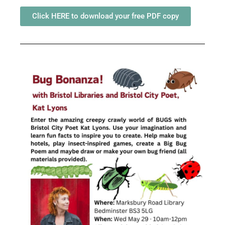
Click HERE to download your free PDF copy