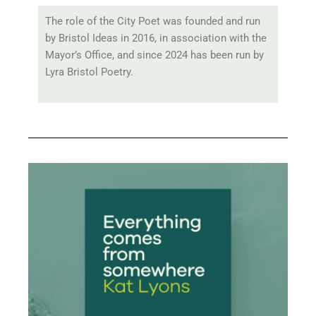
The role of the City Poet was founded and run
by Bristol Ideas in 2016, in association with the
Mayor’s Office, and since 2024 has been run by
Lyra Bristol Poetry.