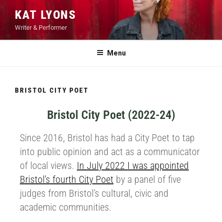
KAT LYONS
Writer & Performer
Menu
BRISTOL CITY POET
Bristol City Poet (2022-24)
Since 2016, Bristol has had a City Poet to tap
into public opinion and act as a communicator
of local views.
In July 2022 I was appointed
Bristol’s fourth City Poet
by a panel of five
judges from Bristol’s cultural, civic and
academic communities.