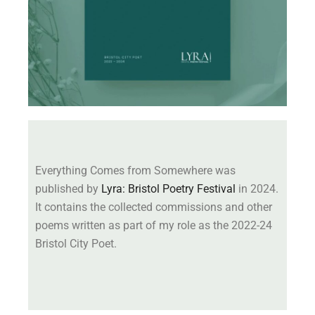
Everything Comes from Somewhere was
published by
Lyra: Bristol Poetry Festival
in 2024.
It contains the collected commissions and other
poems written as part of my role as the 2022-24
Bristol City Poet.