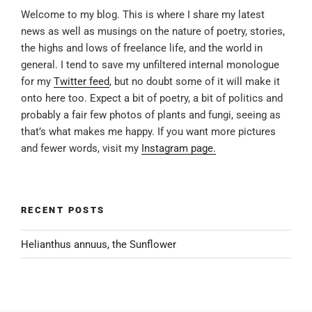
Welcome to my blog. This is where I share my latest
news as well as musings on the nature of poetry, stories,
the highs and lows of freelance life, and the world in
general. I tend to save my unfiltered internal monologue
for my
Twitter feed
, but no doubt some of it will make it
onto here too. Expect a bit of poetry, a bit of politics and
probably a fair few photos of plants and fungi, seeing as
that’s what makes me happy. If you want more pictures
and fewer words, visit my
Instagram page.
RECENT POSTS
Helianthus annuus, the Sunflower