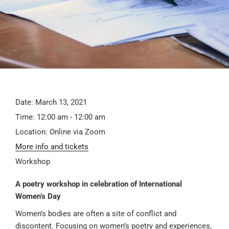
Date:
March 13, 2021
Time:
12:00 am - 12:00 am
Location:
Online via Zoom
More info and tickets
Workshop
A poetry workshop in celebration of International
Women’s Day
Women’s bodies are often a site of conflict and
discontent. Focusing on women’s poetry and experiences,