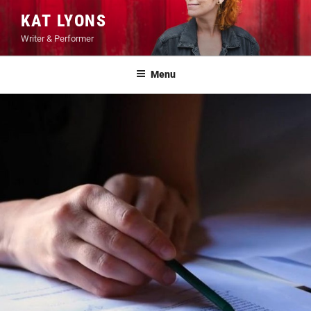
Skip
KAT LYONS
to
Writer & Performer
content
Menu