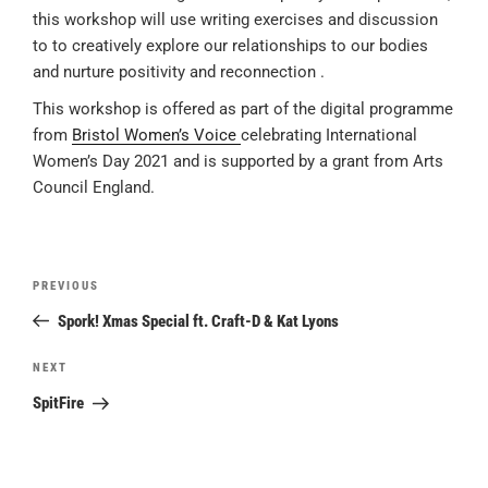
this workshop will use writing exercises and discussion
to to creatively explore our relationships to our bodies
and nurture positivity and reconnection .
This workshop is offered as part of the digital programme
from
Bristol Women’s Voice
celebrating International
Women’s Day 2021 and is supported by a grant from Arts
Council England.
Post
Previous
PREVIOUS
navigation
Post
Spork! Xmas Special ft. Craft-D & Kat Lyons
Next
NEXT
Post
SpitFire