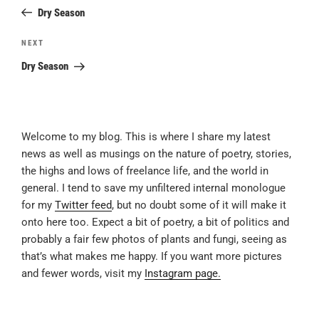
navigation
Post
Dry Season
Next
NEXT
Post
Dry Season
Welcome to my blog. This is where I share my latest
news as well as musings on the nature of poetry, stories,
the highs and lows of freelance life, and the world in
general. I tend to save my unfiltered internal monologue
for my
Twitter feed
, but no doubt some of it will make it
onto here too. Expect a bit of poetry, a bit of politics and
probably a fair few photos of plants and fungi, seeing as
that’s what makes me happy. If you want more pictures
and fewer words, visit my
Instagram page.