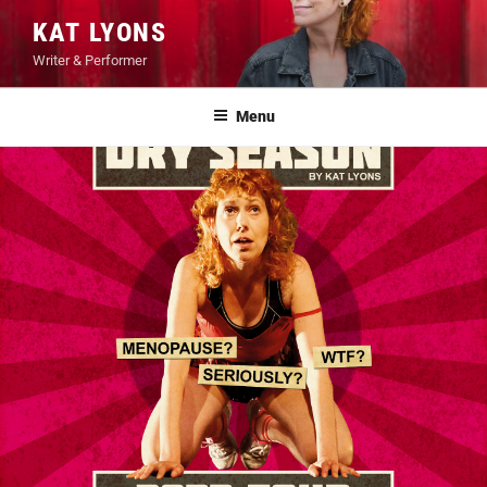
Skip
KAT LYONS
to
Writer & Performer
content
Menu