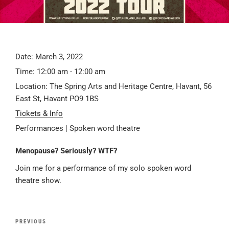
Date:
March 3, 2022
Time:
12:00 am - 12:00 am
Location:
The Spring Arts and Heritage Centre, Havant, 56
East St, Havant PO9 1BS
Tickets & Info
Performances | Spoken word theatre
Menopause? Seriously? WTF?
Join me for a performance of my solo spoken word
theatre show.
Post
Previous
PREVIOUS