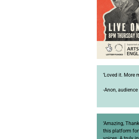
‘Loved it. More 
-Anon, audience
‘Amazing, Thank
this platform fo
voices. A truly i