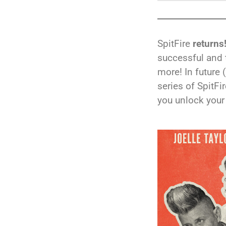
SpitFire
returns
successful and 
more! In future 
series of SpitFi
you unlock your 