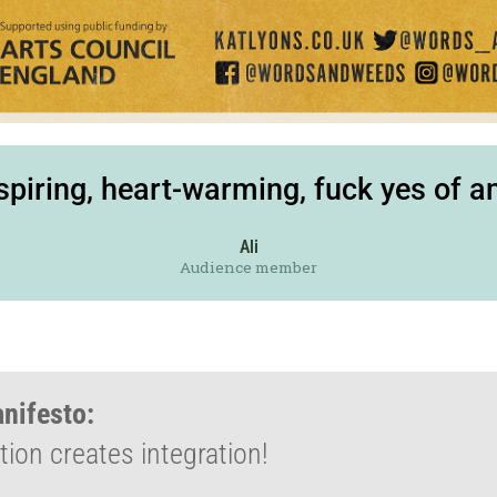
nspiring, heart-warming, fuck yes of a
Ali
Audience member
anifesto:
ion creates integration!