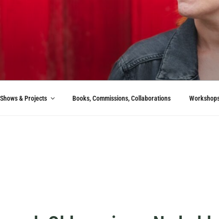
Shows & Projects
Books, Commissions, Collaborations
Workshop