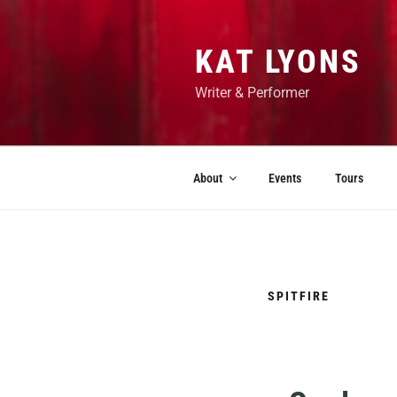
KAT LYONS
Writer & Performer
About
Events
Tours
SPITFIRE