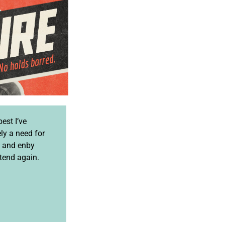
best I’ve
ely a need for
e and enby
ttend again.