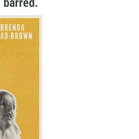
 barred.