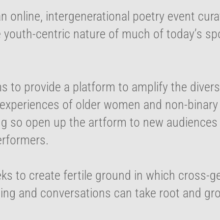
 an online, intergenerational poetry event cur
e youth-centric nature of much of today’s s
ms to provide a platform to amplify the divers
experiences of older women and non-binary a
ng so open up the artform to new audiences
erformers.
eks to create fertile ground in which cross-g
ing and conversations can take root and gr