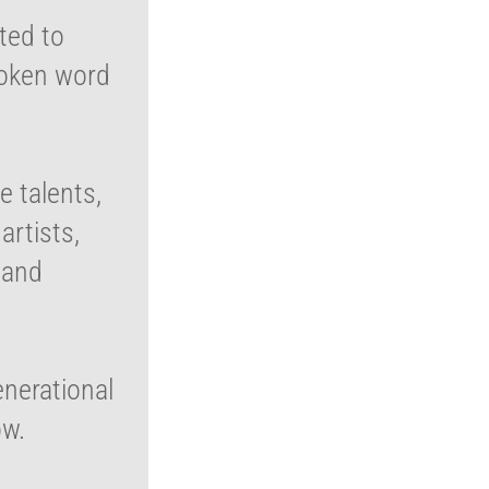
ated to
poken word
e talents,
rtists,
 and
enerational
ow.