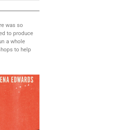
ire was so
ed to produce
run a whole
shops to help