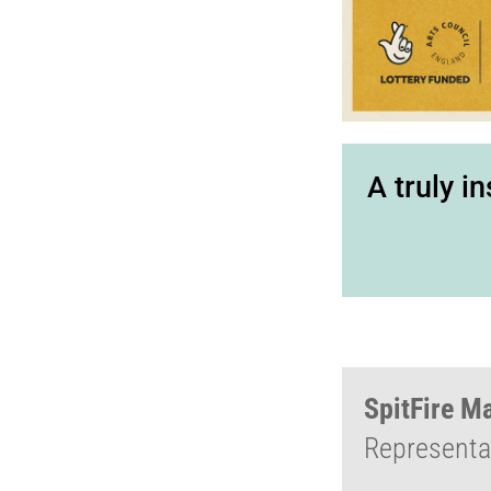
A truly i
SpitFire M
Representat