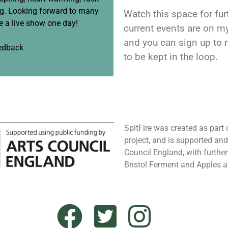
ng. Looking forward to many
Watch this space for furt
 a live show one day!
current events are on m
and you can sign up to
eedback
to be kept in the loop.
SpitFire was created as part
project, and is supported an
Council England, with furthe
Bristol Ferment and Apples 