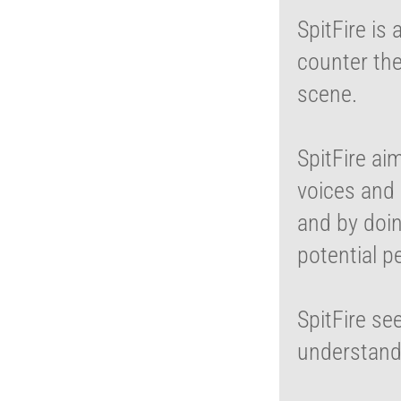
SpitFire is
counter th
scene.
SpitFire ai
voices and 
and by doi
potential p
SpitFire se
understand