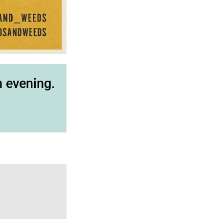
n evening.