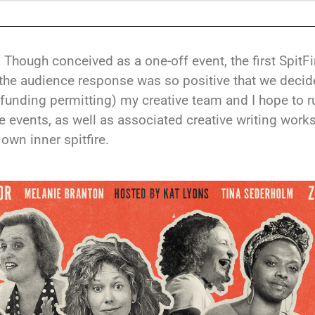
!
Though conceived as a one-off event, the first SpitF
the audience response was so positive that we decid
(funding permitting) my creative team and I hope to 
re events, as well as associated creative writing work
own inner spitfire.