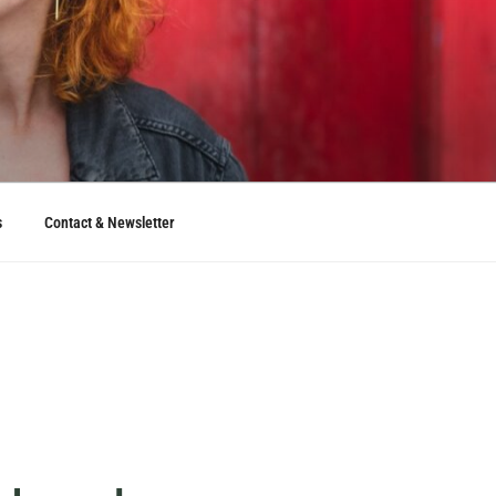
s
Contact & Newsletter