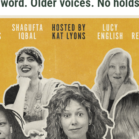
word. Older voices. No holds