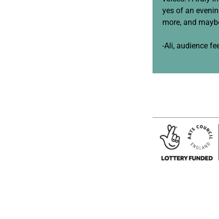
yes of an eveni
more, and maybe
-Ali, audience f