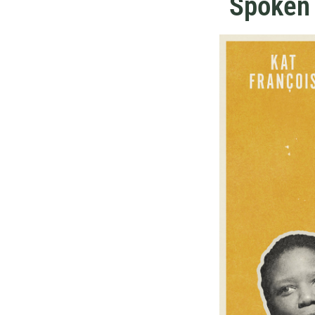
Spoken 