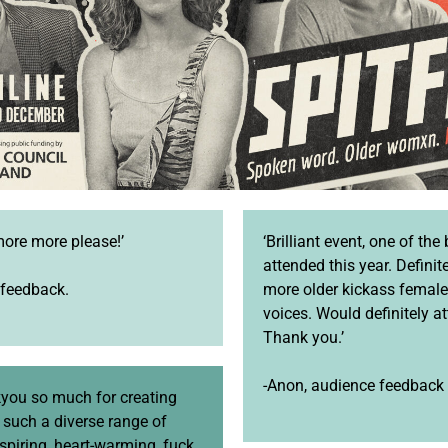
more more please!’
‘Brilliant event, one of the 
attended this year. Definit
 feedback.
more older kickass femal
voices. Would definitely a
Thank you.’
-Anon, audience feedback
you so much for creating
r such a diverse range of
nspiring, heart-warming, fuck