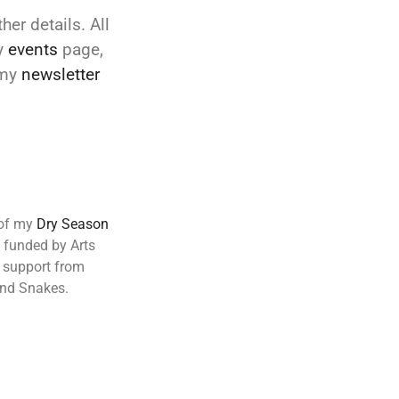
her details. All
y
events
page,
 my
newsletter
 of my
Dry Season
d funded by Arts
r support from
and Snakes.