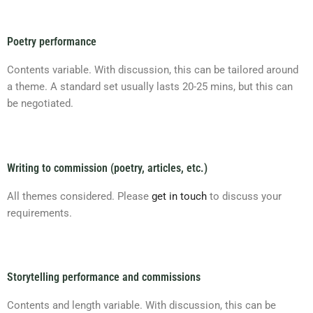
Poetry performance
Contents variable. With discussion, this can be tailored around
a theme. A standard set usually lasts 20-25 mins, but this can
be negotiated.
Writing to commission (poetry, articles, etc.)
All themes considered. Please
get in touch
to discuss your
requirements.
Storytelling performance and commissions
Contents and length variable. With discussion, this can be