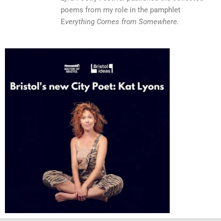
poems from my role in the pamphlet
E
verything Comes from Somewhere.