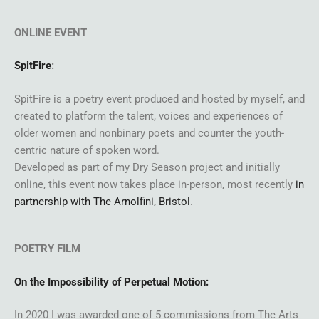
ONLINE EVENT
SpitFire
:
SpitFire is a poetry event produced and hosted by myself, and
created to platform the talent, voices and experiences of
older women and nonbinary poets and counter the youth-
centric nature of spoken word.
Developed as part of my Dry Season project and initially
online, this event now takes place in-person, most recently
in
partnership with The Arnolfini, Bristol
.
POETRY FILM
On the Impossibility of Perpetual Motion:
In 2020 I was awarded one of 5 commissions from The Arts