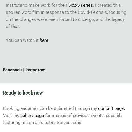
Institute to make work for their
5x5x5 series
. I created this
spoken word film in response to the Covid-19 crisis, focusing
on the changes weve been forced to undergo, and the legacy
of that.
You can watch it
here
.
Facebook
|
Instagram
Ready to book now
Booking enquiries can be submitted through my
contact page
.
Visit my
gallery page
for images of previous events, possibly
featuring me on an electric Stegasaurus.