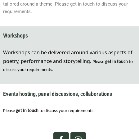
tailored around a theme. Please get in touch to discuss your
requirements.
Workshops
Workshops
can be delivered around various aspects of
poetry, performance and storytelling
.
Please
 get in touch
 to 
discuss your requirements.
Events hosting, panel discussions, collaborations
Please
 get in touch
 to discuss your requirements.