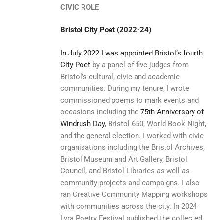
CIVIC ROLE
Bristol City Poet (2022-24)
In July 2022 I was appointed Bristol’s fourth
City Poet
by a panel of five judges from
Bristol’s cultural, civic and academic
communities. During my tenure, I wrote
commissioned poems to mark events and
occasions including the
75th Anniversary of
Windrush Day
, Bristol 650, World Book Night,
and the general election. I worked with civic
organisations including the Bristol Archives,
Bristol Museum and Art Gallery, Bristol
Council, and Bristol Libraries as well as
community projects and campaigns. I also
ran Creative Community Mapping workshops
with communities across the city. In 2024
Lyra Poetry Festival published the collected