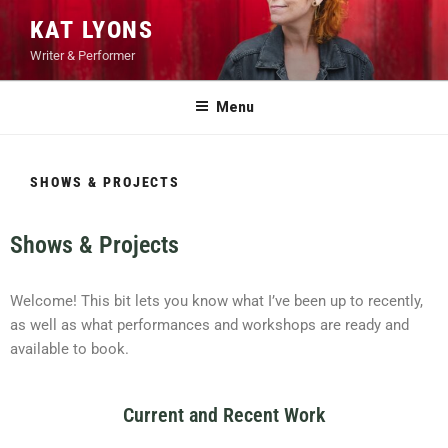
KAT LYONS
Writer & Performer
Menu
SHOWS & PROJECTS
Shows & Projects
Welcome! This bit lets you know what I’ve been up to recently,
as well as what performances and workshops are ready and
available to book.
Current and Recent Work