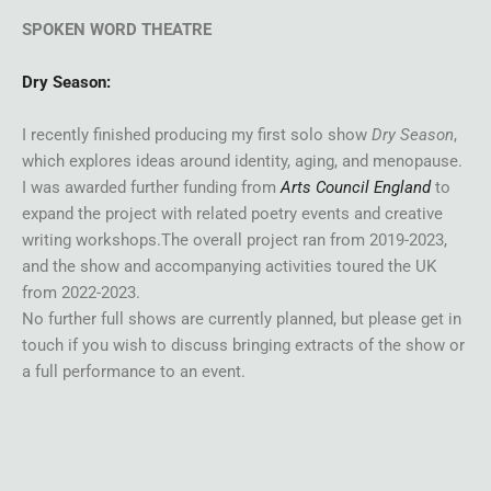
SPOKEN WORD THEATRE
Dry Season:
I recently finished producing my first solo show
Dry Season
,
which explores ideas around identity, aging, and menopause.
I was awarded further funding from
Arts Council England
to
expand the project with related poetry events and creative
writing workshops.The overall project ran from 2019-2023,
and the show and accompanying activities toured the UK
from 2022-2023.
No further full shows are currently planned, but please get in
touch if you wish to discuss bringing extracts of the show or
a full performance to an event.