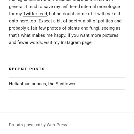
general. I tend to save my unfiltered internal monologue
for my
Twitter feed
, but no doubt some of it will make it
onto here too. Expect a bit of poetry, a bit of politics and
probably a fair few photos of plants and fungi, seeing as
that’s what makes me happy. If you want more pictures
and fewer words, visit my
Instagram page.
RECENT POSTS
Helianthus annuus, the Sunflower
Proudly powered by WordPress