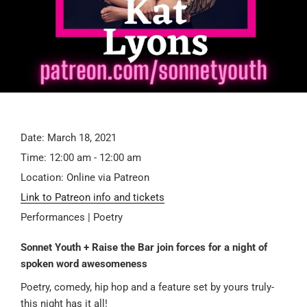
Date:
March 18, 2021
Time:
12:00 am - 12:00 am
Location:
Online via Patreon
Link to Patreon info and tickets
Performances | Poetry
Sonnet Youth + Raise the Bar join forces for a night of
spoken word awesomeness
Poetry, comedy, hip hop and a feature set by yours truly-
this night has it all!