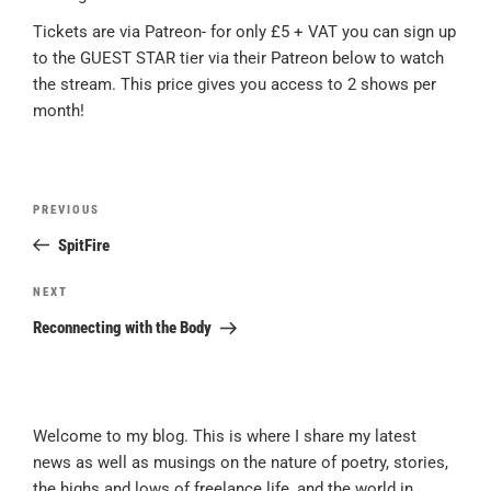
Tickets are via Patreon- for only £5 + VAT you can sign up
to the GUEST STAR tier via their Patreon below to watch
the stream. This price gives you access to 2 shows per
month!
Post
Previous
PREVIOUS
navigation
Post
SpitFire
Next
NEXT
Post
Reconnecting with the Body
Welcome to my blog. This is where I share my latest
news as well as musings on the nature of poetry, stories,
the highs and lows of freelance life, and the world in