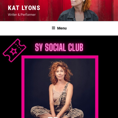
Skip
KAT LYONS
to
Writer & Performer
content
Menu