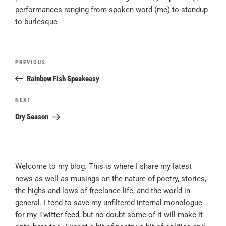
performances ranging from spoken word (me) to standup
to burlesque
Post
Previous
PREVIOUS
navigation
Post
Rainbow Fish Speakeasy
Next
NEXT
Post
Dry Season
Welcome to my blog. This is where I share my latest
news as well as musings on the nature of poetry, stories,
the highs and lows of freelance life, and the world in
general. I tend to save my unfiltered internal monologue
for my
Twitter feed
, but no doubt some of it will make it