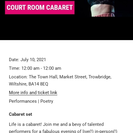
Date:
July 10, 2021
Time:
12:00 am - 12:00 am
Location:
The Town Hall, Market Street, Trowbridge,
Wiltshire, BA14 8EQ
More info and ticket link
Performances | Poetry
Cabaret set
Life is a cabaret! Join me and a bevy of talented
performers for a fabulous evening of live(!) in-person(!)