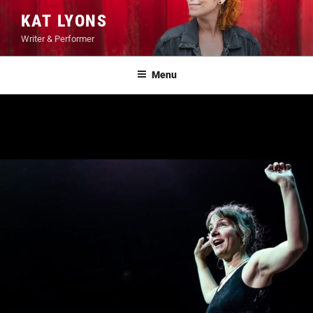
Skip
KAT LYONS
to
Writer & Performer
content
Menu